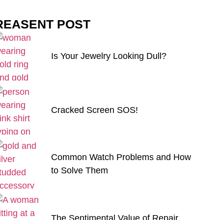
REASENT POST
Is Your Jewelry Looking Dull?
Cracked Screen SOS!
Common Watch Problems and How
to Solve Them
The Sentimental Value of Repair