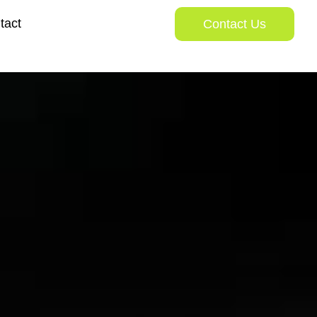
tact
Contact Us