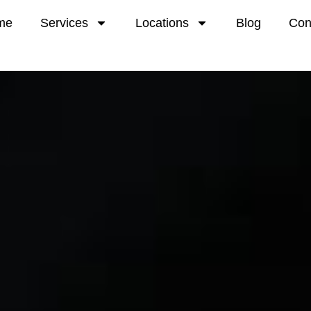
me
Services
Locations
Blog
Con