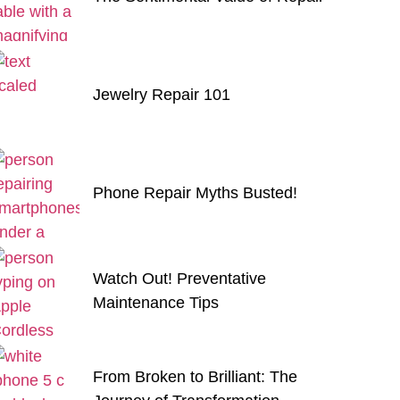
Jewelry Repair 101
Phone Repair Myths Busted!
Watch Out! Preventative
Maintenance Tips
From Broken to Brilliant: The