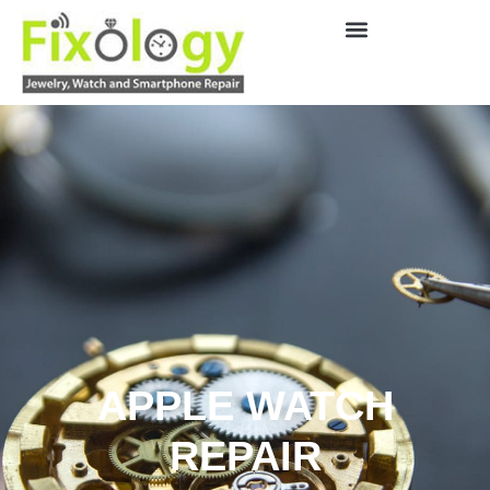
APPLE WATCH
REPAIR