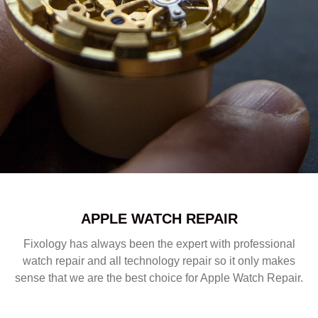
APPLE WATCH REPAIR
Fixology has always been the expert with professional
watch repair and all technology repair so it only makes
sense that we are the best choice for Apple Watch Repair.