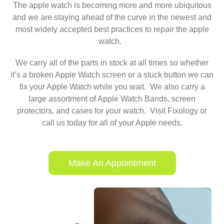
The apple watch is becoming more and more ubiquitous
and we are staying ahead of the curve in the newest and
most widely accepted best practices to repair the apple
watch.
We carry all of the parts in stock at all times so whether
it’s a broken Apple Watch screen or a stuck button we can
fix your Apple Watch while you wait. We also carry a
large assortment of Apple Watch Bands, screen
protectors, and cases for your watch. Visit Fixology or
call us today for all of your Apple needs.
Make An Appointment