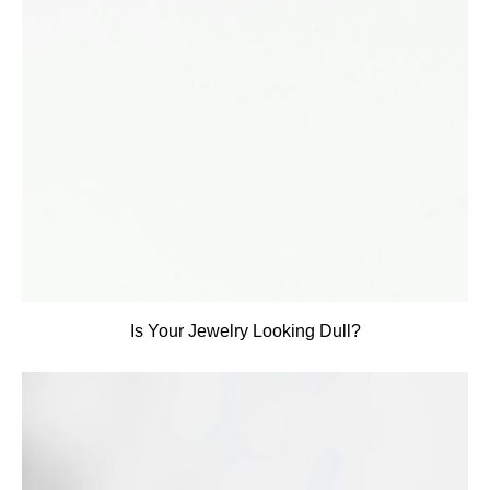
Is Your Jewelry Looking Dull?