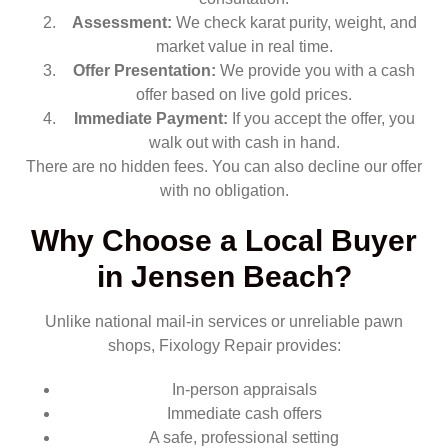
Assessment:
We check karat purity, weight, and
market value in real time.
Offer Presentation:
We provide you with a cash
offer based on live gold prices.
Immediate Payment:
If you accept the offer, you
walk out with cash in hand.
There are no hidden fees. You can also decline our offer
with no obligation.
Why Choose a Local Buyer
in Jensen Beach?
Unlike national mail-in services or unreliable pawn
shops, Fixology Repair provides:
In-person appraisals
Immediate cash offers
A safe, professional setting