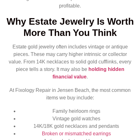
profitable.
Why Estate Jewelry Is Worth
More Than You Think
Estate gold jewelry often includes vintage or antique
pieces. These may carry higher intrinsic or collector
value. From 14K necklaces to solid gold cufflinks, every
piece tells a story. It may also be
holding hidden
financial value
.
At Fixology Repair in Jensen Beach, the most common
items we buy include:
Family heirloom rings
Vintage gold watches
14K/18K gold necklaces and pendants
Broken or mismatched earrings