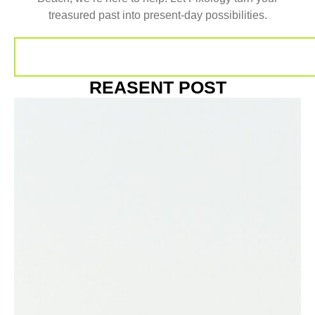
treasured past into present-day possibilities.
REASENT POST