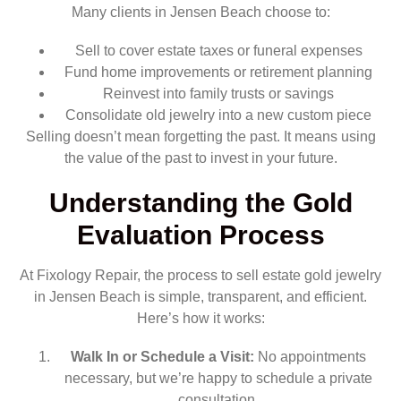
Many clients in Jensen Beach choose to:
Sell to cover estate taxes or funeral expenses
Fund home improvements or retirement planning
Reinvest into family trusts or savings
Consolidate old jewelry into a new custom piece
Selling doesn’t mean forgetting the past. It means using
the value of the past to invest in your future.
Understanding the Gold
Evaluation Process
At Fixology Repair, the process to sell estate gold jewelry
in Jensen Beach is simple, transparent, and efficient.
Here’s how it works:
Walk In or Schedule a Visit:
No appointments
necessary, but we’re happy to schedule a private
consultation.