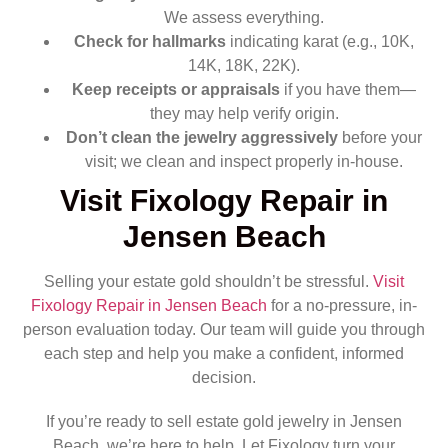
We assess everything.
Check for hallmarks
indicating karat (e.g., 10K,
14K, 18K, 22K).
Keep receipts or appraisals
if you have them—
they may help verify origin.
Don’t clean the jewelry aggressively
before your
visit; we clean and inspect properly in-house.
Visit Fixology Repair in
Jensen Beach
Selling your estate gold shouldn’t be stressful.
Visit
Fixology Repair in Jensen Beach
for a no-pressure, in-
person evaluation today. Our team will guide you through
each step and help you make a confident, informed
decision.
If you’re ready to sell estate gold jewelry in Jensen
Beach, we’re here to help. Let Fixology turn your