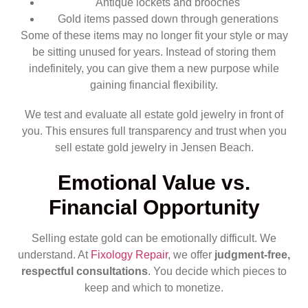
Antique lockets and brooches
Gold items passed down through generations
Some of these items may no longer fit your style or may
be sitting unused for years. Instead of storing them
indefinitely, you can give them a new purpose while
gaining financial flexibility.
We test and evaluate all estate gold jewelry in front of
you. This ensures full transparency and trust when you
sell estate gold jewelry in Jensen Beach.
Emotional Value vs.
Financial Opportunity
Selling estate gold can be emotionally difficult. We
understand. At
Fixology Repair
, we offer
judgment-free,
respectful consultations
. You decide which pieces to
keep and which to monetize.