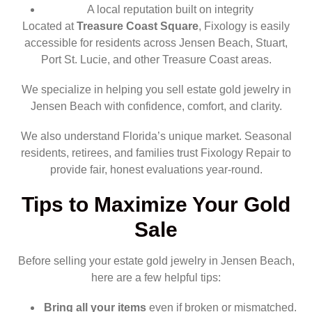
A local reputation built on integrity
Located at
Treasure Coast Square
, Fixology is easily
accessible for residents across Jensen Beach, Stuart,
Port St. Lucie, and other Treasure Coast areas.
We specialize in helping you sell estate gold jewelry in
Jensen Beach with confidence, comfort, and clarity.
We also understand Florida’s unique market. Seasonal
residents, retirees, and families trust Fixology Repair to
provide fair, honest evaluations year-round.
Tips to Maximize Your Gold
Sale
Before selling your estate gold jewelry in Jensen Beach,
here are a few helpful tips:
Bring all your items
even if broken or mismatched.