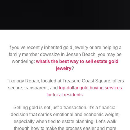
If you’ve recently inherited gold jewelry or are helping a
family member downsize in Jensen Beach, you may be
wondering:
what’s the best way to sell estate gold
jewelry
?
Fixology Repair, located at Treasure Coast Square, offers
secure, transparent, and
top-dollar gold buying services
for local residents
.
Selling gold is not just a transaction. It’s a financial
decision that carries emotional and economic weight,
especially when tied to estate planning. Let’s walk
through how to make the process easier and more